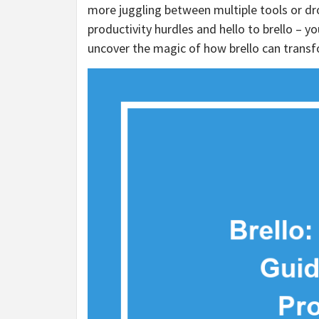
more juggling between multiple tools or dr
productivity hurdles and hello to brello – y
uncover the magic of how brello can trans