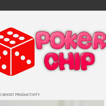
S CHIP
TO BOOST PRODUCTIVITY