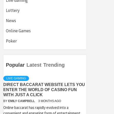
Live Gaming
Lottery
News
Online Games
Poker
Popular
Latest
Trending
LIVE GAMING
DIRECT BACCARAT WEBSITE LETS YOU
ENTER THE WORLD OF CASINO FUN
WITH JUST A CLICK
BY
EMILY CAMPBELL
3 MONTHS AGO
Online baccarat has rapidly evolved into a
convenient and engaging form of entertainment,