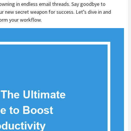
owning in endless email threads. Say goodbye to
our new secret weapon for success. Let’s dive in and
form your workflow.