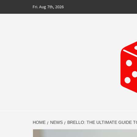
Skip
Fri. Aug 7th, 2026
to
content
POKER
POKER NEWS
HOME
NEWS
BRELLO: THE ULTIMATE GUIDE 