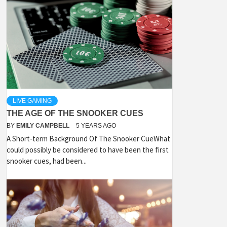
LIVE GAMING
THE AGE OF THE SNOOKER CUES
BY
EMILY CAMPBELL
5 YEARS AGO
A Short-term Background Of The Snooker CueWhat
could possibly be considered to have been the first
snooker cues, had been...