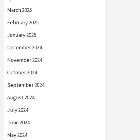
March 2025
February 2025
January 2025
December 2024
November 2024
October 2024
September 2024
August 2024
July 2024
June 2024
May 2024