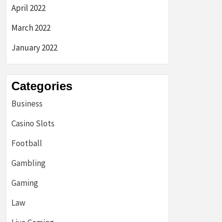
April 2022
March 2022
January 2022
Categories
Business
Casino Slots
Football
Gambling
Gaming
Law