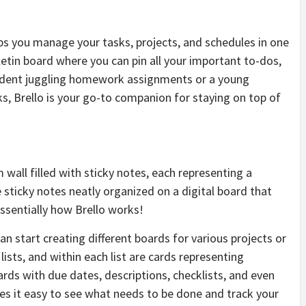
elps you manage your tasks, projects, and schedules in one
ulletin board where you can pin all your important to-dos,
tudent juggling homework assignments or a young
s, Brello is your go-to companion for staying on top of
wall filled with sticky notes, each representing a
se sticky notes neatly organized on a digital board that
ssentially how Brello works!
n start creating different boards for various projects or
lists, and within each list are cards representing
ards with due dates, descriptions, checklists, and even
kes it easy to see what needs to be done and track your