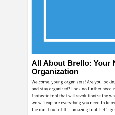
All About Brello: Your 
Organization
Welcome, young organizers! Are you looking 
and stay organized? Look no further because
fantastic tool that will revolutionize the w
we will explore everything you need to kno
the most out of this amazing tool. Let’s ge