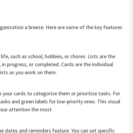
rganization a breeze. Here are some of the key features
ife, such as school, hobbies, or chores. Lists are the
, in progress, or completed. Cards are the individual
ists as you work on them.
o your cards to categorize them or prioritize tasks. For
asks and green labels for low-priority ones. This visual
your attention the most.
ue dates and reminders feature. You can set specific