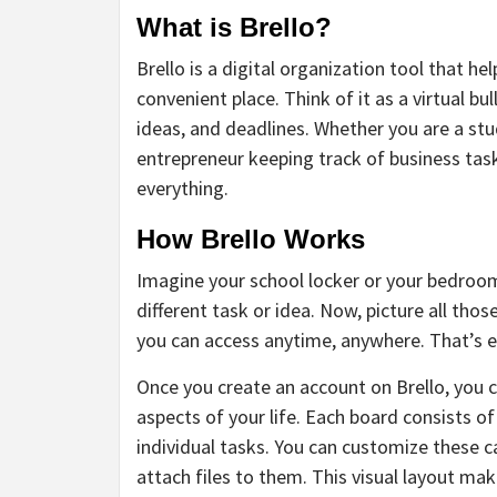
What is Brello?
Brello is a digital organization tool that h
convenient place. Think of it as a virtual b
ideas, and deadlines. Whether you are a s
entrepreneur keeping track of business task
everything.
How Brello Works
Imagine your school locker or your bedroom 
different task or idea. Now, picture all tho
you can access anytime, anywhere. That’s e
Once you create an account on Brello, you ca
aspects of your life. Each board consists of 
individual tasks. You can customize these c
attach files to them. This visual layout ma