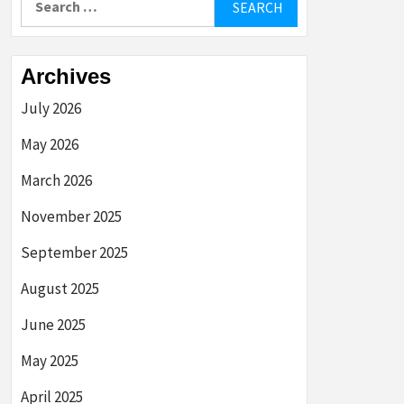
for:
Archives
July 2026
May 2026
March 2026
November 2025
September 2025
August 2025
June 2025
May 2025
April 2025