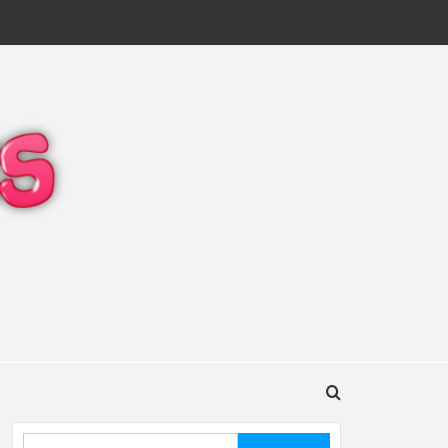
Search