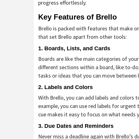
progress effortlessly.
Key Features of Brello
Brello is packed with features that make o
that set Brello apart from other tools:
1. Boards, Lists, and Cards
Boards are like the main categories of your l
different sections within a board, like to-do
tasks or ideas that you can move between l
2. Labels and Colors
With Brello, you can add labels and colors t
example, you can use red labels for urgent t
cue makes it easy to focus on what needs 
3. Due Dates and Reminders
Never miss a deadline again with Brello’s d