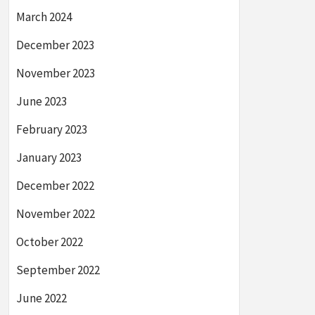
March 2024
December 2023
November 2023
June 2023
February 2023
January 2023
December 2022
November 2022
October 2022
September 2022
June 2022