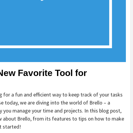
New Favorite Tool for
for a fun and efficient way to keep track of your tasks
 today, we are diving into the world of Brello – a
ay you manage your time and projects. In this blog post,
w about Brello, from its features to tips on how to make
t started!