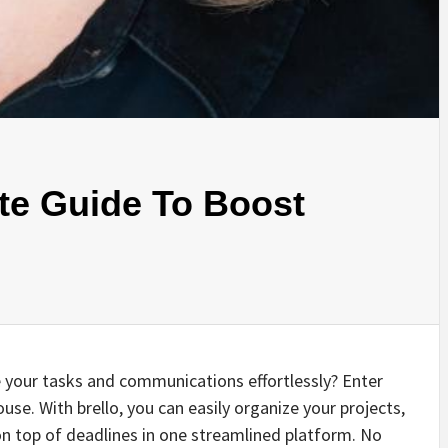
ate Guide To Boost
 your tasks and communications effortlessly? Enter
ouse. With brello, you can easily organize your projects,
n top of deadlines in one streamlined platform. No