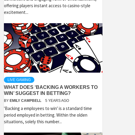
offering players instant access to casino-style
excitement...
LIVE GAMING
WHAT DOES ‘BACKING A WORKERS TO
WIN’ SUGGEST IN BETTING?
BY
EMILY CAMPBELL
5 YEARS AGO
'Backing a employees to win' is a standard time
period employed in betting. Within the olden
situations, solely this number...