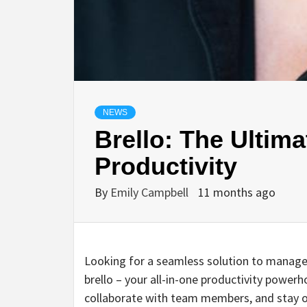
NEWS
Brello: The Ultim
Productivity
By
Emily Campbell
11 months ago
Looking for a seamless solution to manage
brello – your all-in-one productivity powerh
collaborate with team members, and stay o