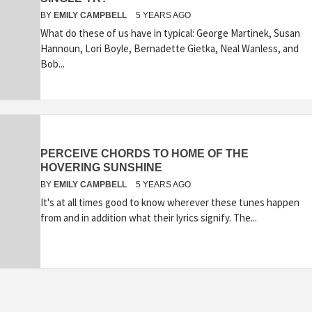
BY
EMILY CAMPBELL
5 YEARS AGO
What do these of us have in typical: George Martinek, Susan
Hannoun, Lori Boyle, Bernadette Gietka, Neal Wanless, and
Bob...
PERCEIVE CHORDS TO HOME OF THE
HOVERING SUNSHINE
BY
EMILY CAMPBELL
5 YEARS AGO
It's at all times good to know wherever these tunes happen
from and in addition what their lyrics signify. The...