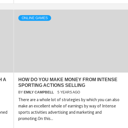
ONLINE GAMES
H A
HOW DO YOU MAKE MONEY FROM INTENSE
SPORTING ACTIONS SELLING
BY
EMILY CAMPBELL
5 YEARS AGO
There are a whole lot of strategies by which you can also
make an excellent whole of earnings by way of Intense
oned
sports activities advertising and marketing and
promoting.On this...