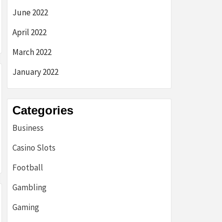
June 2022
April 2022
March 2022
January 2022
Categories
Business
Casino Slots
Football
Gambling
Gaming