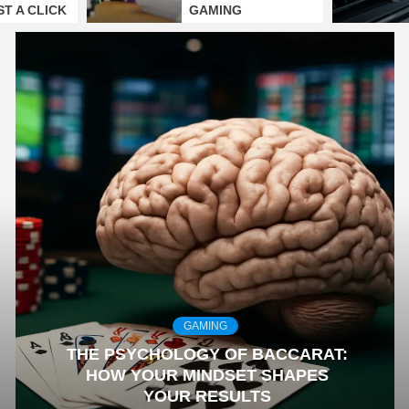
ST A CLICK
GAMING
GAMING
THE PSYCHOLOGY OF BACCARAT:
HOW YOUR MINDSET SHAPES
YOUR RESULTS