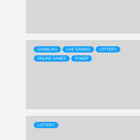
GAMBLING
LIVE GAMING
LOTTERY
ONLINE GAMES
POKER
LOTTERY