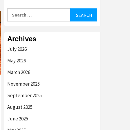
Search
for:
Archives
July 2026
May 2026
March 2026
November 2025
September 2025
August 2025
June 2025