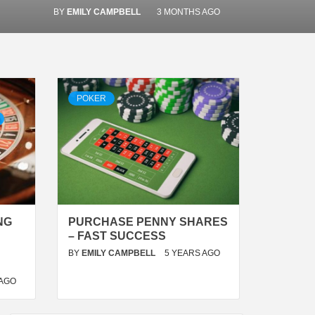
BY
EMILY CAMPBELL
3 MONTHS AGO
POKER
NG
PURCHASE PENNY SHARES
– FAST SUCCESS
BY
EMILY CAMPBELL
5 YEARS AGO
 AGO