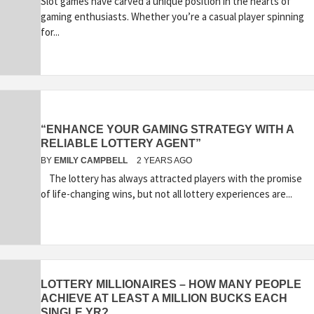
Slot games have carved a unique position in the hearts of
gaming enthusiasts. Whether you’re a casual player spinning
for...
“ENHANCE YOUR GAMING STRATEGY WITH A
RELIABLE LOTTERY AGENT”
BY
EMILY CAMPBELL
2 YEARS AGO
The lottery has always attracted players with the promise
of life-changing wins, but not all lottery experiences are...
LOTTERY MILLIONAIRES – HOW MANY PEOPLE
ACHIEVE AT LEAST A MILLION BUCKS EACH
SINGLE YR?