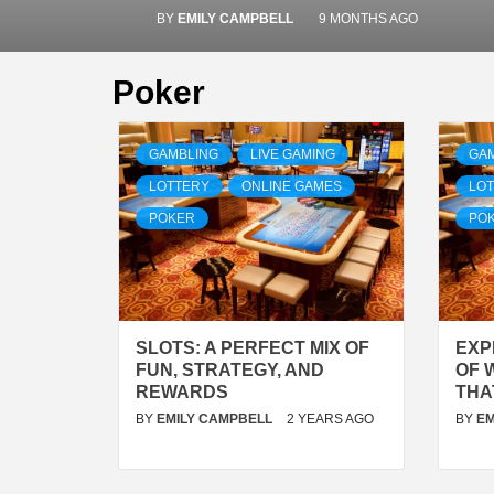
BY
EMILY CAMPBELL
9 MONTHS AGO
Poker
GAMBLING
LIVE GAMING
GA
LOTTERY
ONLINE GAMES
LO
POKER
PO
SLOTS: A PERFECT MIX OF
EXP
FUN, STRATEGY, AND
OF 
REWARDS
THA
BY
EMILY CAMPBELL
2 YEARS AGO
BY
EM