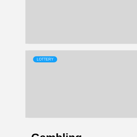
LOTTERY