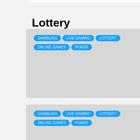
Lottery
GAMBLING
LIVE GAMING
LOTTERY
ONLINE GAMES
POKER
GAMBLING
LIVE GAMING
LOTTERY
ONLINE GAMES
POKER