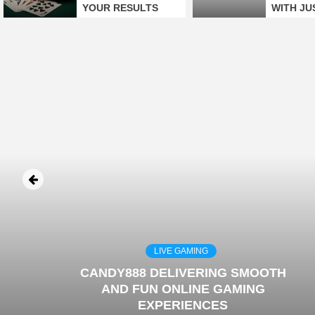
YOUR RESULTS
WITH JU
LIVE GAMING
CANDY888 DELIVERING SMOOTH
AND FUN ONLINE GAMING
EXPERIENCES