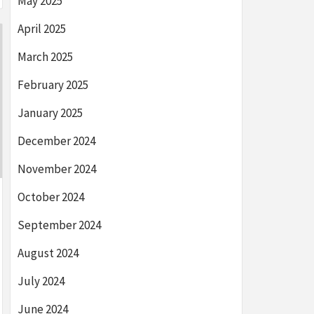
May 2025
April 2025
March 2025
February 2025
January 2025
December 2024
November 2024
October 2024
September 2024
August 2024
July 2024
June 2024