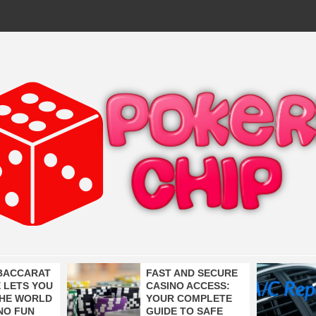
S CHIP
 BACCARAT
FAST AND SECURE
 LETS YOU
CASINO ACCESS:
THE WORLD
YOUR COMPLETE
NO FUN
GUIDE TO SAFE