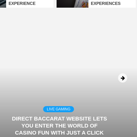
EXPERIENCE
EXPERIENCES
LIVE GAMING
DIRECT BACCARAT WEBSITE LETS
YOU ENTER THE WORLD OF
CASINO FUN WITH JUST A CLICK