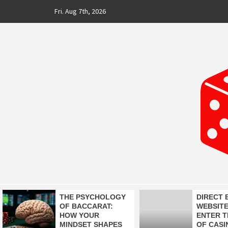
Skip
Fri. Aug 7th, 2026
to
content
POKER
POKER NEWS
THE PSYCHOLOGY
DIRECT
OF BACCARAT:
WEBSITE
HOW YOUR
ENTER 
MINDSET SHAPES
OF CASI