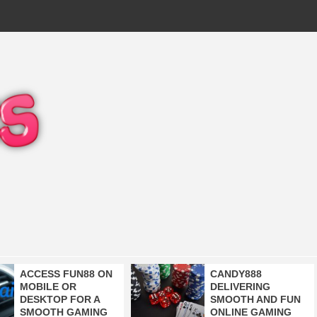
ACCESS FUN88 ON
CANDY888
MOBILE OR
DELIVERING
DESKTOP FOR A
SMOOTH AND FUN
SMOOTH GAMING
ONLINE GAMING