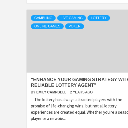
GAMBLING
LIVE GAMING
LOTTERY
ONLINE GAMES
POKER
“ENHANCE YOUR GAMING STRATEGY WIT
RELIABLE LOTTERY AGENT”
BY
EMILY CAMPBELL
2 YEARS AGO
The lottery has always attracted players with the
promise of life-changing wins, but not all lottery
experiences are created equal. Whether you're a seas
player or a newbie...