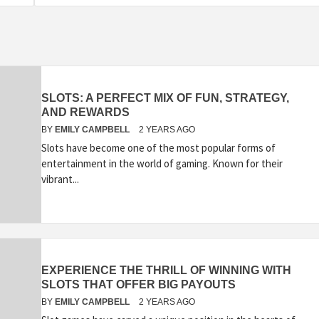
SLOTS: A PERFECT MIX OF FUN, STRATEGY,
AND REWARDS
BY
EMILY CAMPBELL
2 YEARS AGO
Slots have become one of the most popular forms of
entertainment in the world of gaming. Known for their
vibrant...
EXPERIENCE THE THRILL OF WINNING WITH
SLOTS THAT OFFER BIG PAYOUTS
BY
EMILY CAMPBELL
2 YEARS AGO