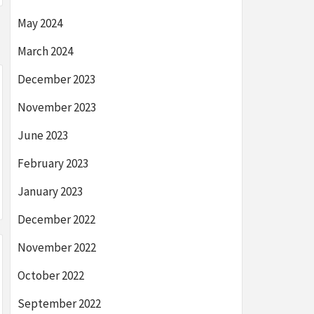
May 2024
March 2024
December 2023
November 2023
June 2023
February 2023
January 2023
December 2022
November 2022
October 2022
September 2022