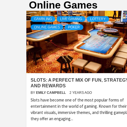
Online Games
GAMBLING
LIVE GAMING
LOTTERY
ONLINE GAMES
POKER
SLOTS: A PERFECT MIX OF FUN, STRATEGY
AND REWARDS
BY
EMILY CAMPBELL
2 YEARS AGO
Slots have become one of the most popular forms of
entertainment in the world of gaming. Known for their
vibrant visuals, immersive themes, and thrilling gamepl
they offer an engaging...