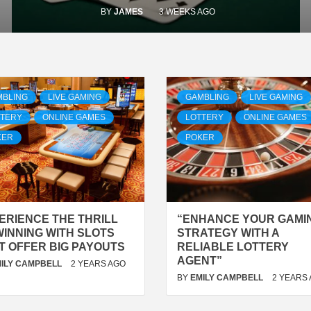
BY
JAMES
3 WEEKS AGO
MBLING
LIVE GAMING
GAMBLING
LIVE GAMING
TTERY
ONLINE GAMES
LOTTERY
ONLINE GAMES
KER
POKER
ERIENCE THE THRILL
“ENHANCE YOUR GAMI
WINNING WITH SLOTS
STRATEGY WITH A
T OFFER BIG PAYOUTS
RELIABLE LOTTERY
AGENT”
ILY CAMPBELL
2 YEARS AGO
BY
EMILY CAMPBELL
2 YEARS