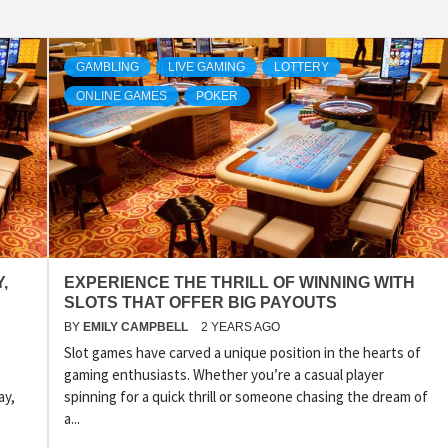
GAMBLING
LIVE GAMING
LOTTERY
ONLINE GAMES
POKER
,
EXPERIENCE THE THRILL OF WINNING WITH
SLOTS THAT OFFER BIG PAYOUTS
BY
EMILY CAMPBELL
2 YEARS AGO
Slot games have carved a unique position in the hearts of
gaming enthusiasts. Whether you’re a casual player
ay,
spinning for a quick thrill or someone chasing the dream of
a...