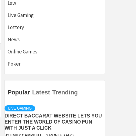
Law
Live Gaming
Lottery
News
Online Games
Poker
Popular
Latest
Trending
LIVE GAMING
DIRECT BACCARAT WEBSITE LETS YOU
ENTER THE WORLD OF CASINO FUN
WITH JUST A CLICK
BY
EMILY CAMPBELL
3 MONTHS AGO