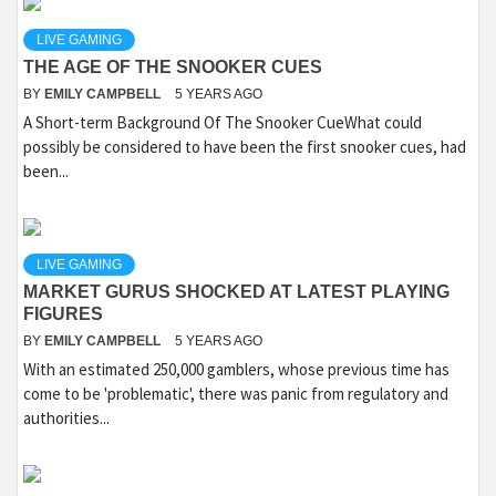
LIVE GAMING
THE AGE OF THE SNOOKER CUES
BY
EMILY CAMPBELL
5 YEARS AGO
A Short-term Background Of The Snooker CueWhat could
possibly be considered to have been the first snooker cues, had
been...
LIVE GAMING
MARKET GURUS SHOCKED AT LATEST PLAYING
FIGURES
BY
EMILY CAMPBELL
5 YEARS AGO
With an estimated 250,000 gamblers, whose previous time has
come to be 'problematic', there was panic from regulatory and
authorities...