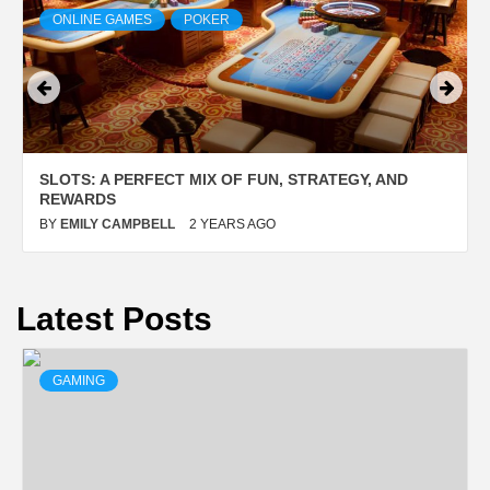
ONLINE GAMES
POKER
SLOTS: A PERFECT MIX OF FUN, STRATEGY, AND
REWARDS
BY
EMILY CAMPBELL
2 YEARS AGO
Latest Posts
GAMING