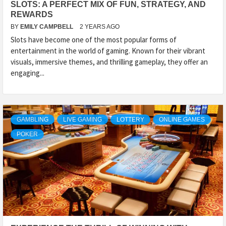
SLOTS: A PERFECT MIX OF FUN, STRATEGY, AND
REWARDS
BY
EMILY CAMPBELL
2 YEARS AGO
Slots have become one of the most popular forms of
entertainment in the world of gaming. Known for their vibrant
visuals, immersive themes, and thrilling gameplay, they offer an
engaging...
GAMBLING
LIVE GAMING
LOTTERY
ONLINE GAMES
POKER