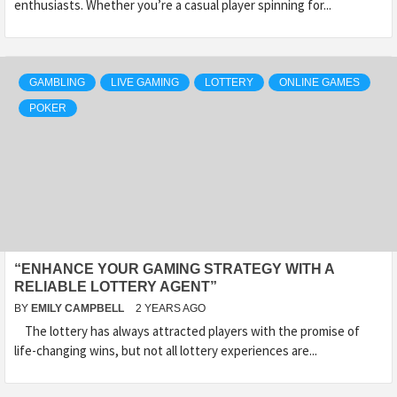
enthusiasts. Whether you’re a casual player spinning for...
GAMBLING
LIVE GAMING
LOTTERY
ONLINE GAMES
POKER
“ENHANCE YOUR GAMING STRATEGY WITH A
RELIABLE LOTTERY AGENT”
BY
EMILY CAMPBELL
2 YEARS AGO
The lottery has always attracted players with the promise of
life-changing wins, but not all lottery experiences are...