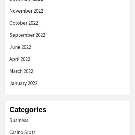
November 2022
October 2022
September 2022
June 2022
April 2022
March 2022
January 2022
Categories
Business
Casino Slots