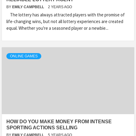
BY
EMILY CAMPBELL
2 YEARS AGO
The lottery has always attracted players with the promise of
life-changing wins, but not all lottery experiences are created
equal. Whether you're a seasoned player or a newbie...
ONLINE GAMES
HOW DO YOU MAKE MONEY FROM INTENSE
SPORTING ACTIONS SELLING
BY
EMILY CAMPBELL
5 YEARS AGO