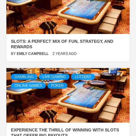
SLOTS: A PERFECT MIX OF FUN, STRATEGY, AND
REWARDS
BY
EMILY CAMPBELL
2 YEARS AGO
GAMBLING
LIVE GAMING
LOTTERY
ONLINE GAMES
POKER
EXPERIENCE THE THRILL OF WINNING WITH SLOTS
THAT OFFER BIG PAYOUTS