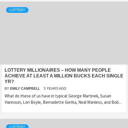
LOTTERY
LOTTERY MILLIONAIRES – HOW MANY PEOPLE
ACHIEVE AT LEAST A MILLION BUCKS EACH SINGLE
YR?
BY
EMILY CAMPBELL
5 YEARS AGO
What do these of us have in typical: George Martinek, Susan
Hannoun, Lori Boyle, Bernadette Gietka, Neal Wanless, and Bob...
LOTTERY