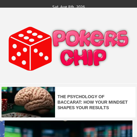
Skip
Sat. Aug 8th, 2026
to
content
POKERS CHIP
POKER NEWS
THE PSYCHOLOGY OF
BACCARAT: HOW YOUR MINDSET
SHAPES YOUR RESULTS