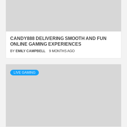
CANDY888 DELIVERING SMOOTH AND FUN
ONLINE GAMING EXPERIENCES
BY
EMILY CAMPBELL
9 MONTHS AGO
LIVE GAMING