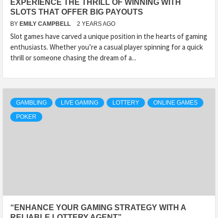
EXPERIENCE THE THRILL OF WINNING WITH
SLOTS THAT OFFER BIG PAYOUTS
BY
EMILY CAMPBELL
2 YEARS AGO
Slot games have carved a unique position in the hearts of gaming
enthusiasts. Whether you’re a casual player spinning for a quick
thrill or someone chasing the dream of a...
GAMBLING
LIVE GAMING
LOTTERY
ONLINE GAMES
POKER
“ENHANCE YOUR GAMING STRATEGY WITH A
RELIABLE LOTTERY AGENT”