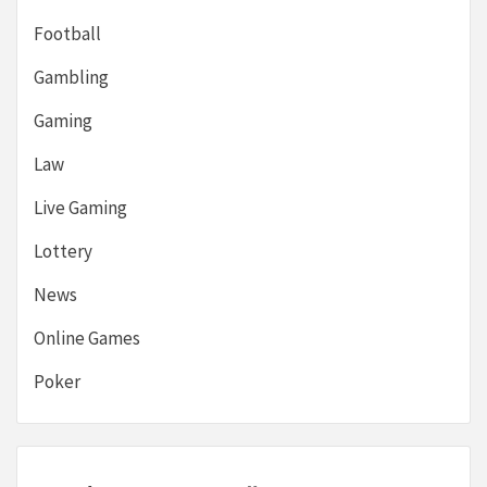
Football
Gambling
Gaming
Law
Live Gaming
Lottery
News
Online Games
Poker