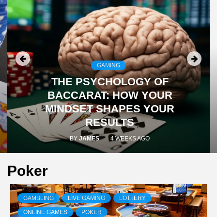
GAMING
THE PSYCHOLOGY OF
BACCARAT: HOW YOUR
MINDSET SHAPES YOUR
RESULTS
BY
JAMES
4 WEEKS AGO
Poker
GAMBLING
LIVE GAMING
LOTTERY
ONLINE GAMES
POKER