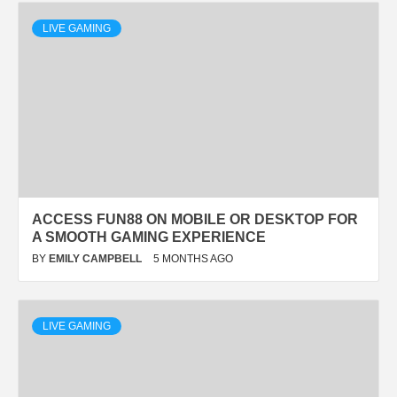
LIVE GAMING
ACCESS FUN88 ON MOBILE OR DESKTOP FOR
A SMOOTH GAMING EXPERIENCE
BY
EMILY CAMPBELL
5 MONTHS AGO
LIVE GAMING