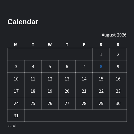
Calendar
August 2026
M
T
W
T
F
S
S
1
2
3
4
5
6
7
8
9
10
11
12
13
14
15
16
17
18
19
20
21
22
23
24
25
26
27
28
29
30
31
« Jul