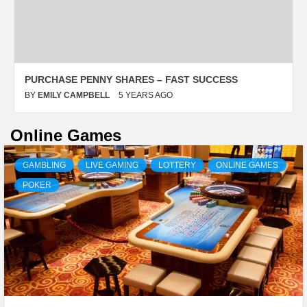
PURCHASE PENNY SHARES – FAST SUCCESS
BY
EMILY CAMPBELL
5 YEARS AGO
Online Games
GAMBLING
LIVE GAMING
LOTTERY
ONLINE GAMES
POKER