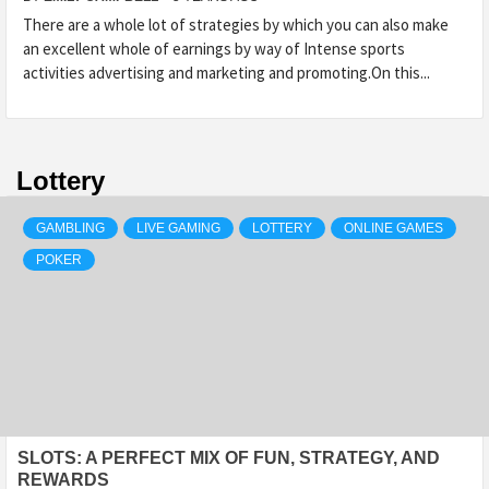
There are a whole lot of strategies by which you can also make
an excellent whole of earnings by way of Intense sports
activities advertising and marketing and promoting.On this...
Lottery
GAMBLING
LIVE GAMING
LOTTERY
ONLINE GAMES
POKER
SLOTS: A PERFECT MIX OF FUN, STRATEGY, AND
REWARDS