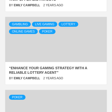
BY
EMILY CAMPBELL
2 YEARS AGO
GAMBLING
LIVE GAMING
LOTTERY
ONLINE GAMES
POKER
“ENHANCE YOUR GAMING STRATEGY WITH A
RELIABLE LOTTERY AGENT”
BY
EMILY CAMPBELL
2 YEARS AGO
POKER