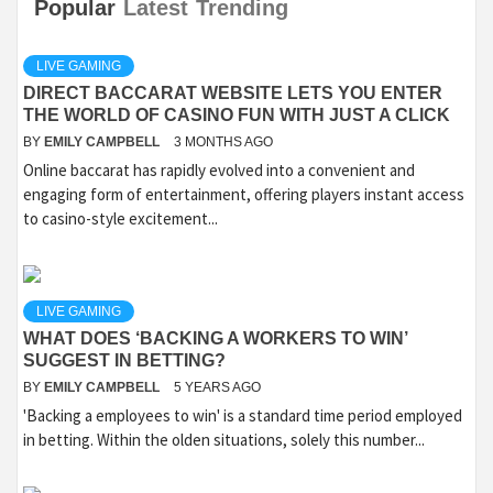
Popular
Latest
Trending
LIVE GAMING
DIRECT BACCARAT WEBSITE LETS YOU ENTER
THE WORLD OF CASINO FUN WITH JUST A CLICK
BY
EMILY CAMPBELL
3 MONTHS AGO
Online baccarat has rapidly evolved into a convenient and
engaging form of entertainment, offering players instant access
to casino-style excitement...
LIVE GAMING
WHAT DOES ‘BACKING A WORKERS TO WIN’
SUGGEST IN BETTING?
BY
EMILY CAMPBELL
5 YEARS AGO
'Backing a employees to win' is a standard time period employed
in betting. Within the olden situations, solely this number...