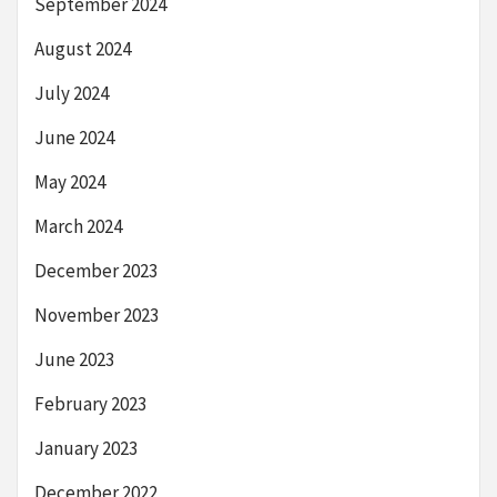
September 2024
August 2024
July 2024
June 2024
May 2024
March 2024
December 2023
November 2023
June 2023
February 2023
January 2023
December 2022