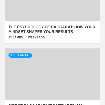
THE PSYCHOLOGY OF BACCARAT: HOW YOUR
MINDSET SHAPES YOUR RESULTS
BY
JAMES
4 WEEKS AGO
LIVE GAMING