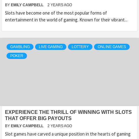
BY
EMILY CAMPBELL
2 YEARS AGO
Slots have become one of the most popular forms of
entertainment in the world of gaming. Known for their vibrant...
GAMBLING
LIVE GAMING
LOTTERY
ONLINE GAMES
POKER
EXPERIENCE THE THRILL OF WINNING WITH SLOTS
THAT OFFER BIG PAYOUTS
BY
EMILY CAMPBELL
2 YEARS AGO
Slot games have carved a unique position in the hearts of gaming