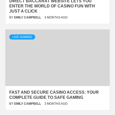
DIRECT BACCARAT WEBSITE LETS YOU
ENTER THE WORLD OF CASINO FUN WITH
JUST A CLICK
BY
EMILY CAMPBELL
3 MONTHS AGO
LIVE GAMING
FAST AND SECURE CASINO ACCESS: YOUR
COMPLETE GUIDE TO SAFE GAMING
BY
EMILY CAMPBELL
3 MONTHS AGO