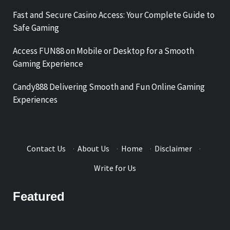
Fast and Secure Casino Access: Your Complete Guide to
Safe Gaming
Access FUN88 on Mobile or Desktop for a Smooth
Gaming Experience
Candy888 Delivering Smooth and Fun Online Gaming
Experiences
Contact Us
·
About Us
·
Home
·
Disclaimer
·
Write for Us
Featured