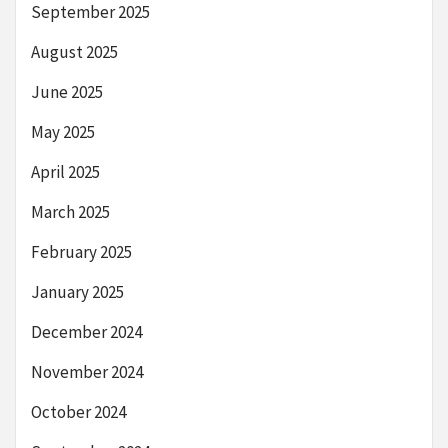
September 2025
August 2025
June 2025
May 2025
April 2025
March 2025
February 2025
January 2025
December 2024
November 2024
October 2024