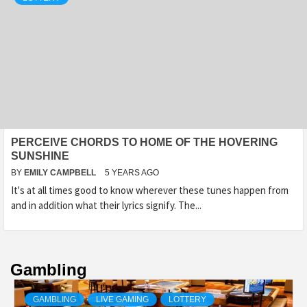
PERCEIVE CHORDS TO HOME OF THE HOVERING
SUNSHINE
BY
EMILY CAMPBELL
5 YEARS AGO
It's at all times good to know wherever these tunes happen from
and in addition what their lyrics signify. The...
Gambling
GAMBLING
LIVE GAMING
LOTTERY