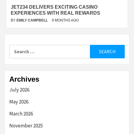
JET234 DELIVERS EXCITING CASINO
EXPERIENCES WITH REAL REWARDS
BY
EMILY CAMPBELL
9 MONTHS AGO
Search
for:
Archives
July 2026
May 2026
March 2026
November 2025