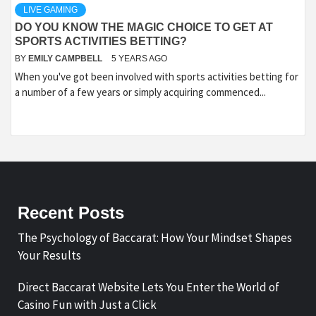
LIVE GAMING
DO YOU KNOW THE MAGIC CHOICE TO GET AT
SPORTS ACTIVITIES BETTING?
BY
EMILY CAMPBELL
5 YEARS AGO
When you've got been involved with sports activities betting for
a number of a few years or simply acquiring commenced...
Recent Posts
The Psychology of Baccarat: How Your Mindset Shapes
Your Results
Direct Baccarat Website Lets You Enter the World of
Casino Fun with Just a Click