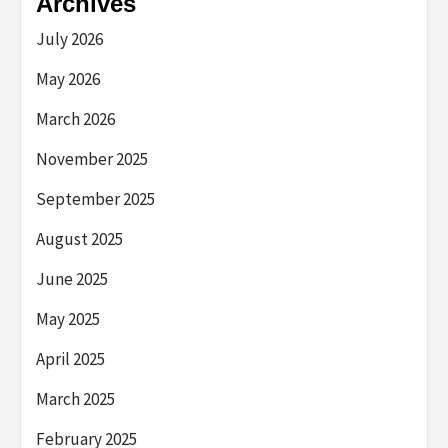
Archives
July 2026
May 2026
March 2026
November 2025
September 2025
August 2025
June 2025
May 2025
April 2025
March 2025
February 2025