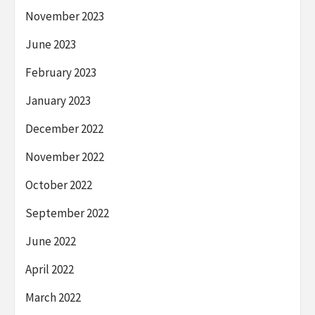
November 2023
June 2023
February 2023
January 2023
December 2022
November 2022
October 2022
September 2022
June 2022
April 2022
March 2022