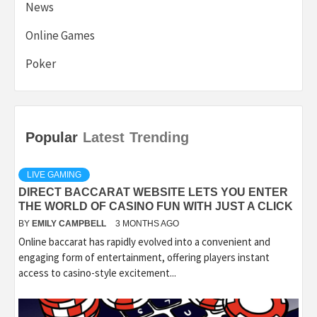
News
Online Games
Poker
Popular
Latest
Trending
LIVE GAMING
DIRECT BACCARAT WEBSITE LETS YOU ENTER
THE WORLD OF CASINO FUN WITH JUST A CLICK
BY
EMILY CAMPBELL
3 MONTHS AGO
Online baccarat has rapidly evolved into a convenient and
engaging form of entertainment, offering players instant
access to casino-style excitement...