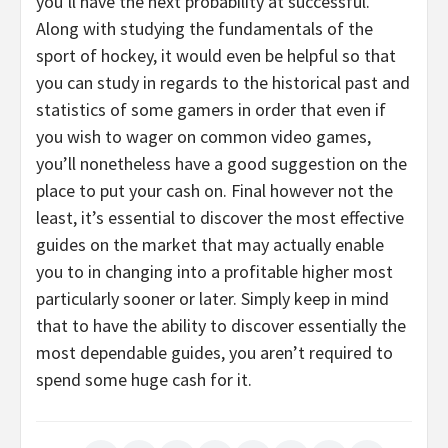
you’ll have the next probability at successful.
Along with studying the fundamentals of the
sport of hockey, it would even be helpful so that
you can study in regards to the historical past and
statistics of some gamers in order that even if
you wish to wager on common video games,
you’ll nonetheless have a good suggestion on the
place to put your cash on. Final however not the
least, it’s essential to discover the most effective
guides on the market that may actually enable
you to in changing into a profitable higher most
particularly sooner or later. Simply keep in mind
that to have the ability to discover essentially the
most dependable guides, you aren’t required to
spend some huge cash for it.