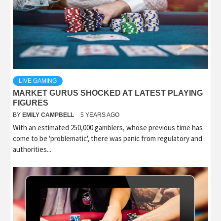
LIVE GAMING
MARKET GURUS SHOCKED AT LATEST PLAYING
FIGURES
BY
EMILY CAMPBELL
5 YEARS AGO
With an estimated 250,000 gamblers, whose previous time has
come to be 'problematic', there was panic from regulatory and
authorities...