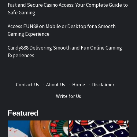
Fast and Secure Casino Access: Your Complete Guide to
Safe Gaming
Access FUN88 on Mobile or Desktop for a Smooth
Gaming Experience
Candy888 Delivering Smooth and Fun Online Gaming
Experiences
Contact Us
·
About Us
·
Home
·
Disclaimer
·
Write for Us
Featured