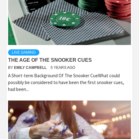
LIVE GAMING
THE AGE OF THE SNOOKER CUES
BY
EMILY CAMPBELL
5 YEARS AGO
A Short-term Background Of The Snooker CueWhat could
possibly be considered to have been the first snooker cues,
had been...