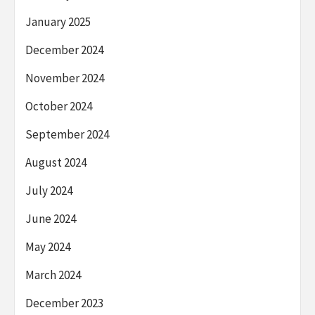
January 2025
December 2024
November 2024
October 2024
September 2024
August 2024
July 2024
June 2024
May 2024
March 2024
December 2023