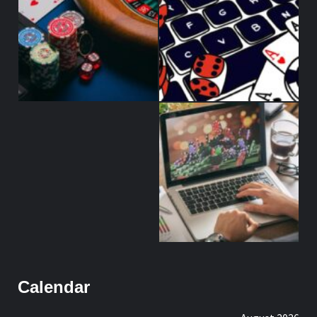
Calendar