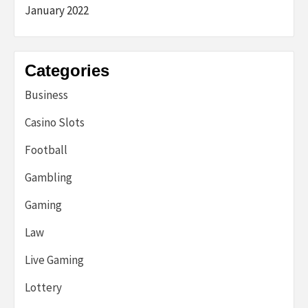
January 2022
Categories
Business
Casino Slots
Football
Gambling
Gaming
Law
Live Gaming
Lottery