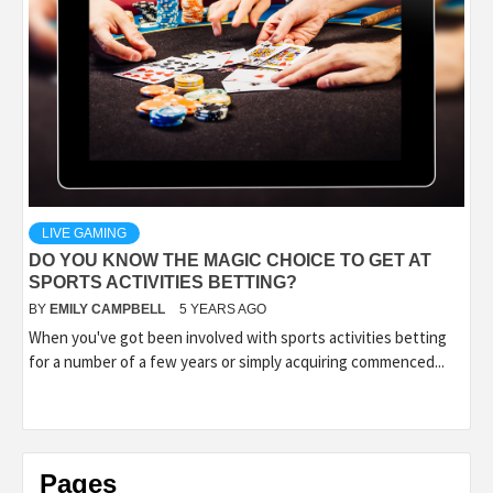
LIVE GAMING
DO YOU KNOW THE MAGIC CHOICE TO GET AT
SPORTS ACTIVITIES BETTING?
BY
EMILY CAMPBELL
5 YEARS AGO
When you've got been involved with sports activities betting
for a number of a few years or simply acquiring commenced...
Pages