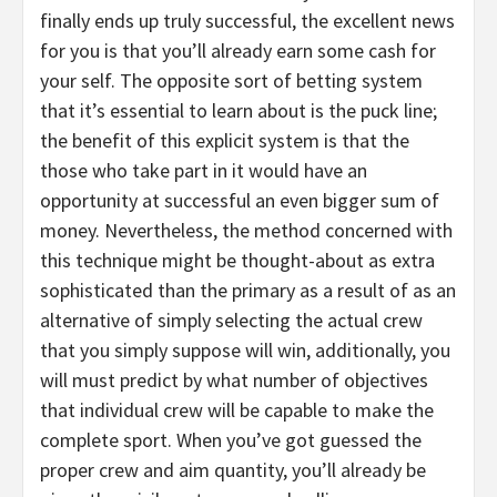
finally ends up truly successful, the excellent news
for you is that you’ll already earn some cash for
your self. The opposite sort of betting system
that it’s essential to learn about is the puck line;
the benefit of this explicit system is that the
those who take part in it would have an
opportunity at successful an even bigger sum of
money. Nevertheless, the method concerned with
this technique might be thought-about as extra
sophisticated than the primary as a result of as an
alternative of simply selecting the actual crew
that you simply suppose will win, additionally, you
will must predict by what number of objectives
that individual crew will be capable to make the
complete sport. When you’ve got guessed the
proper crew and aim quantity, you’ll already be