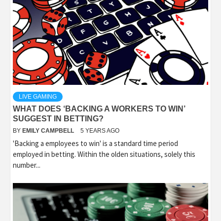
LIVE GAMING
WHAT DOES ‘BACKING A WORKERS TO WIN’
SUGGEST IN BETTING?
BY
EMILY CAMPBELL
5 YEARS AGO
'Backing a employees to win' is a standard time period
employed in betting. Within the olden situations, solely this
number...