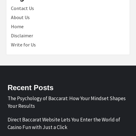
Contact Us
About Us
Home
Disclaimer
Write for Us
Recent Posts
The Psychology of Baccarat: How Your Mindset Shapes
Your Results
Direct Baccarat Website Lets You Enter the World of
Casino Fun with Just a Click