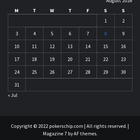
August 2026
M
T
W
T
F
S
S
1
2
3
4
5
6
7
8
9
10
11
12
13
14
15
16
17
18
19
20
21
22
23
24
25
26
27
28
29
30
31
« Jul
Copyright © 2022 pokerschip.com | All rights reserved.
|
Magazine 7
by AF themes.