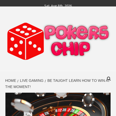
Skip
Sat. Aug 8th, 2026
to
content
POKERS CHIP
POKER NEWS
HOME
LIVE GAMING
BE TAUGHT LEARN HOW TO WIN AT
THE MOMENT!