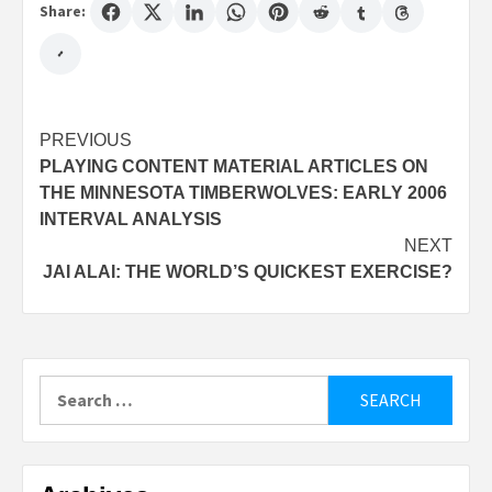
Share:
Post
PREVIOUS
PLAYING CONTENT MATERIAL ARTICLES ON
navigation
THE MINNESOTA TIMBERWOLVES: EARLY 2006
INTERVAL ANALYSIS
NEXT
JAI ALAI: THE WORLD’S QUICKEST EXERCISE?
Search
for: