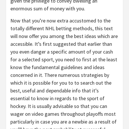
given the privilege to convey dwelling an
enormous sum of money with you.
Now that you’re now extra accustomed to the
totally different NHL betting methods, this text
will now offer you among the best ideas which are
accessible. It’s first suggested that earlier than
you even danger a specific amount of your cash
for a selected sport, you need to first at the least
know the fundamental guidelines and ideas
concerned in it. There numerous strategies by
which it is possible for you to to search out the
best, useful and dependable info that it’s
essential to know in regards to the sport of
hockey. It is usually advisable so that you can
wager on video games throughout playoffs most
particularly in case you are a newbie as a result of