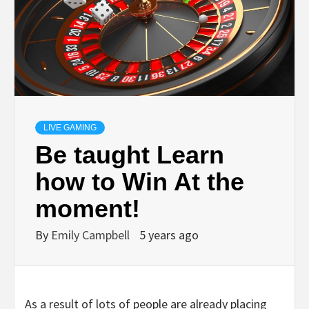
LIVE GAMING
Be taught Learn
how to Win At the
moment!
By
Emily Campbell
5 years ago
As a result of lots of people are already placing