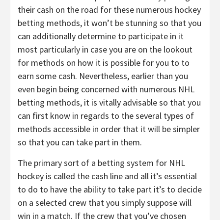
their cash on the road for these numerous hockey
betting methods, it won’t be stunning so that you
can additionally determine to participate in it
most particularly in case you are on the lookout
for methods on how it is possible for you to to
earn some cash. Nevertheless, earlier than you
even begin being concerned with numerous NHL
betting methods, it is vitally advisable so that you
can first know in regards to the several types of
methods accessible in order that it will be simpler
so that you can take part in them.
The primary sort of a betting system for NHL
hockey is called the cash line and all it’s essential
to do to have the ability to take part it’s to decide
on a selected crew that you simply suppose will
win in a match. If the crew that you’ve chosen